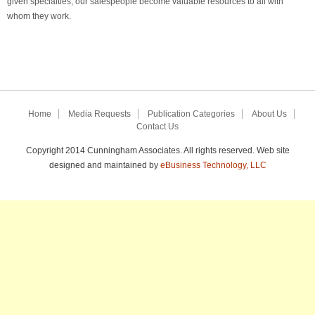
given specialties, our salespeople become valuable resources to all with
whom they work.
Home
Media Requests
Publication Categories
About Us
Contact Us
Copyright 2014 Cunningham Associates. All rights reserved. Web site
designed and maintained by
eBusiness Technology, LLC