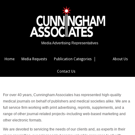
Media Advertising Representatives
Home
Media Requests
Publication Categories
About Us
Contact Us
For over 40 years, Cunningham Associates has represented high-quality
medical journals on behalf of publishers and medical societies alike. We are a
full service firm working with print advertising, reprints, supplements, and a
range of other journal-related projects–including web-based marketing and
other electronic formats.
We are devoted to servicing the needs of our clients and, as experts in their