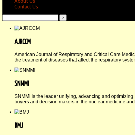
About Us
Contact Us
search
AJRCCM
American Journal of Respiratory and Critical Care Medici
the treatment of diseases that affect the respiratory syste
SNMMI
SNMMI is the leader unifying, advancing and optimizing
buyers and decision makers in the nuclear medicine and
BMJ