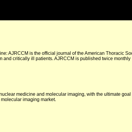
ne: AJRCCM is the official journal of the American Thoracic Soc
m and critically ill patients. AJRCCM is published twice monthly b
 nuclear medicine and molecular imaging, with the ultimate goa
 molecular imaging market.