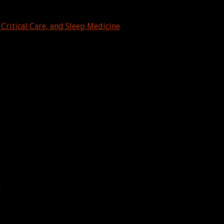
Critical Care, and Sleep Medicine
y