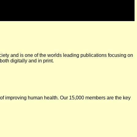
iety and is one of the worlds leading publications focusing on
oth digitally and in print.
l of improving human health. Our 15,000 members are the key