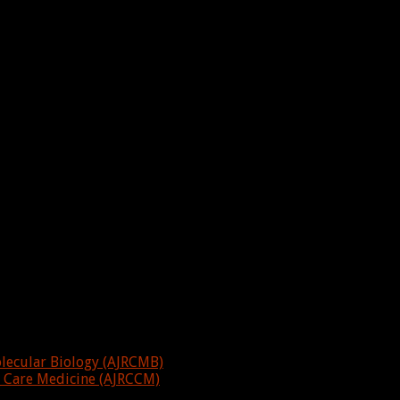
olecular Biology (AJRCMB)
al Care Medicine (AJRCCM)