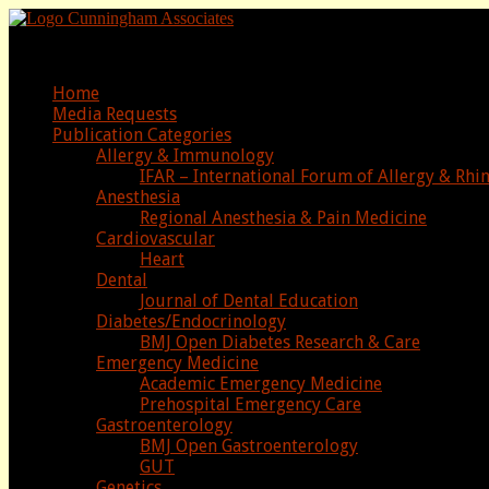
Media Advertising Representatives
Home
Media Requests
Publication Categories
Allergy & Immunology
IFAR – International Forum of Allergy & Rhi
Anesthesia
Regional Anesthesia & Pain Medicine
Cardiovascular
Heart
Dental
Journal of Dental Education
Diabetes/Endocrinology
BMJ Open Diabetes Research & Care
Emergency Medicine
Academic Emergency Medicine
Prehospital Emergency Care
Gastroenterology
BMJ Open Gastroenterology
GUT
Genetics