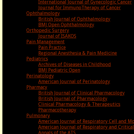
International Journal of Gynecologic Cancer
Journal for ImmunoTherapy of Cancer
Ophthalmology
British Journal of Ophthalmology
BMJ Open Ophthalmology
Orthopedic Surgery
Journal of ISAKOS
Pain Management
Pain Practice
Regional Anesthesia & Pain Medicine
Pediatrics
Archives of Diseases in Childhood
BMJ Pediatric Open
Perinatology
American Journal of Perinatology
Pharmacy
British Journal of Clinical Pharmacology
British Journal of Pharmacology
Clinical Pharmacology & Therapeutics
Pharmacotherapy
Pulmonary
American Journal of Respiratory Cell and M
American Journal of Respiratory and Critic
Annals of the ATS