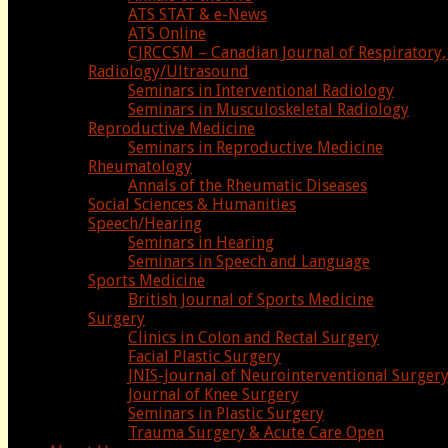
ATS STAT & e-News
ATS Online
CJRCCSM – Canadian Journal of Respiratory, 
Radiology/Ultrasound
Seminars in Interventional Radiology
Seminars in Musculoskeletal Radiology
Reproductive Medicine
Seminars in Reproductive Medicine
Rheumatology
Annals of the Rheumatic Diseases
Social Sciences & Humanities
Speech/Hearing
Seminars in Hearing
Seminars in Speech and Language
Sports Medicine
British Journal of Sports Medicine
Surgery
Clinics in Colon and Rectal Surgery
Facial Plastic Surgery
JNIS-Journal of Neurointerventional Surger
Journal of Knee Surgery
Seminars in Plastic Surgery
Trauma Surgery & Acute Care Open