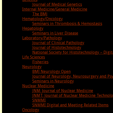
Journal of Medical Genetics
Internal Medicine/General Medicine
The BMJ
Hematology/Oncology
Seminars in Thrombosis & Hemostasis
Hepatology
Seminars in Liver Disease
Laboratory/Pathology
Journal of Clinical Pathology
Journal of Histotechnology
National Society for Histotechnology – Digit
Life Sciences
Fisheries
Neurology
BMJ Neurology Open
Journal of Neurology, Neurosurgery and Psy
Seminars in Neurology
Nuclear Medicine
JNM: Journal of Nuclear Medicine
JNMT: Journal of Nuclear Medicine Technol
SNMMI
SNMMI Digital and Meeting Related Items
Oncology